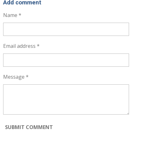
R
R
R
R
Add comment
E
E
E
E
Name *
Email address *
Message *
SUBMIT COMMENT