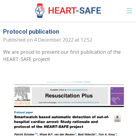
Skip
HEAR
T
-SAFE
to
main
content
Protocol publication
Published on 4 December 2022 at 12:52
We are proud to present our first publication of the
HEART-SAFE project!