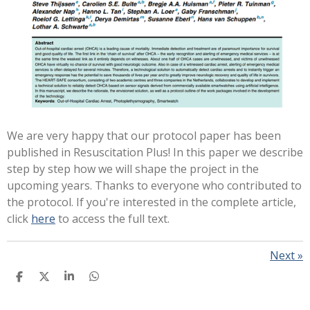
We are very happy that our protocol paper has been
published in Resuscitation Plus! In this paper we describe
step by step how we will shape the project in the
upcoming years. Thanks to everyone who contributed to
the protocol.
If you're interested in the complete article,
click
here
to access the full text.
Next
»
S
S
S
S
H
H
H
H
A
A
A
A